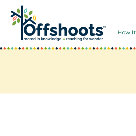
Skip
to
content
How It