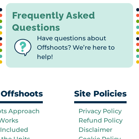
Frequently Asked
Questions
Have questions about
Offshoots? We’re here to
help!
 Offshoots
Site Policies
ots Approach
Privacy Policy
 Works
Refund Policy
 Included
Disclaimer