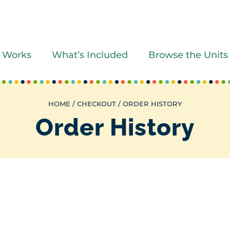
 Works
What’s Included
Browse the Units
HOME
/
CHECKOUT
/
ORDER HISTORY
Order History