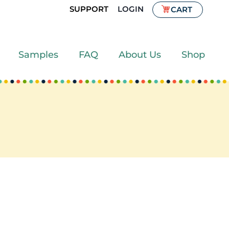
SUPPORT
LOGIN
CART
Samples
FAQ
About Us
Shop