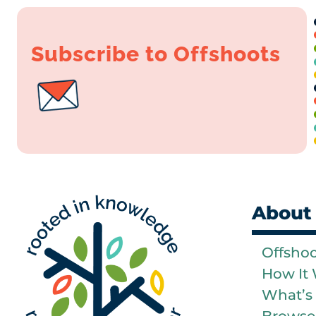
Subscribe to Offshoots
About
Offsho
How It
What’s