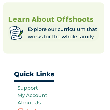
Learn About Offshoots
Explore our curriculum that
works for the whole family.
Quick Links
Support
My Account
About Us