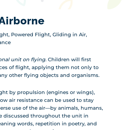
Airborne
ight, Powered Flight, Gliding in Air,
tance
ional unit on flying.
Children will first
ces of flight, applying them not only to
any other flying objects and organisms.
ight by propulsion (engines or wings),
how air resistance can be used to stay
verse use of the air—by animals, humans,
e discussed throughout the unit in
aning words, repetition in poetry, and