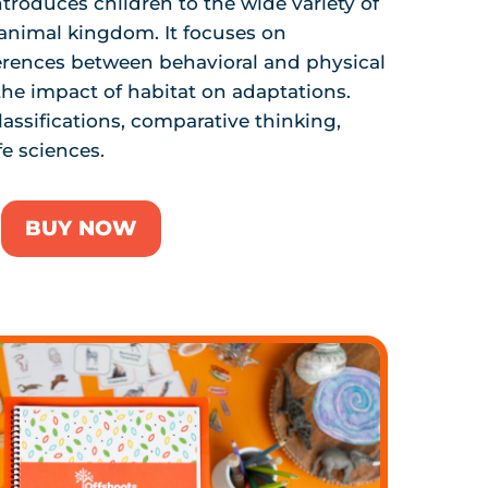
ntroduces children to the wide variety of
 animal kingdom. It focuses on
erences between behavioral and physical
 the impact of habitat on adaptations.
lassifications, comparative thinking,
fe sciences.
BUY NOW