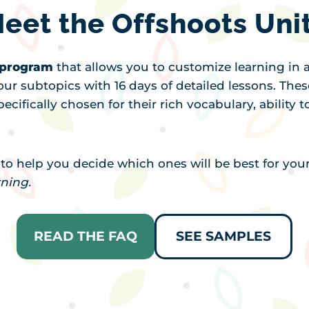
eet the Offshoots Uni
y program
that allows you to customize learning in a
our subtopics with 16 days of detailed lessons. Thes
ecifically chosen for their rich vocabulary, ability
t to help you decide which ones will be best for you
rning.
READ THE FAQ
SEE SAMPLES