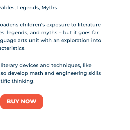
 Fables, Legends, Myths
oadens children’s exposure to literature
les, legends, and myths – but it goes far
nguage arts unit with an exploration into
cteristics.
literary devices and techniques, like
lso develop math and engineering skills
ific thinking.
BUY NOW