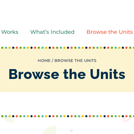
 Works
What’s Included
Browse the Units
HOME
/
BROWSE THE UNITS
Browse the Units