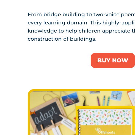
From bridge building to two-voice poems
every learning domain. This highly-applic
knowledge to help children appreciate 
construction of buildings.
BUY NOW