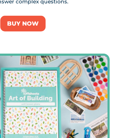
nswer complex questions.
BUY NOW