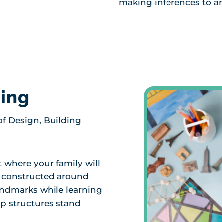
making inferences to a
ding
f Design, Building
t where your family will
d constructed around
landmarks while learning
lp structures stand