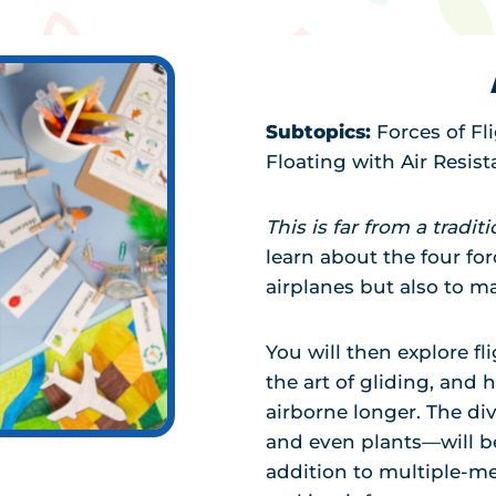
Subtopics:
Forces of Fl
Floating with Air Resis
This is far from a tradit
learn about the four for
airplanes but also to m
You will then explore fl
the art of gliding, and 
airborne longer. The di
and even plants—will b
addition to multiple-me