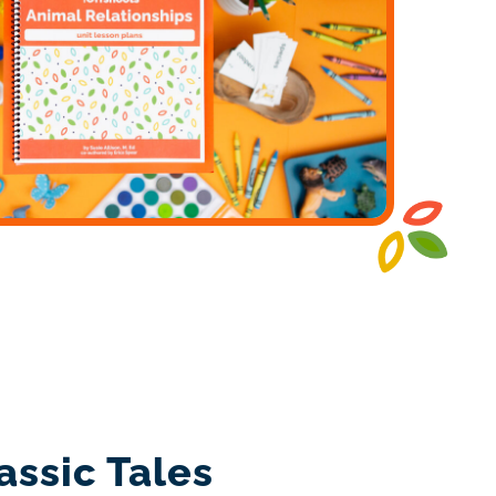
assic Tales