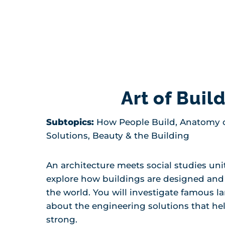
Art of Buil
Subtopics:
How People Build, Anatomy o
Solutions, Beauty & the Building
An architecture meets social studies uni
explore how buildings are designed an
the world. You will investigate famous 
about the engineering solutions that he
strong.