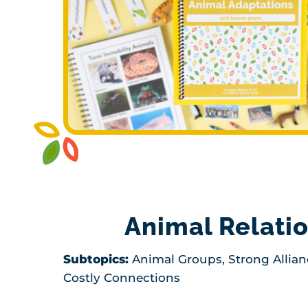
Animal Relati
Subtopics:
Animal Groups, Strong Allian
Costly Connections