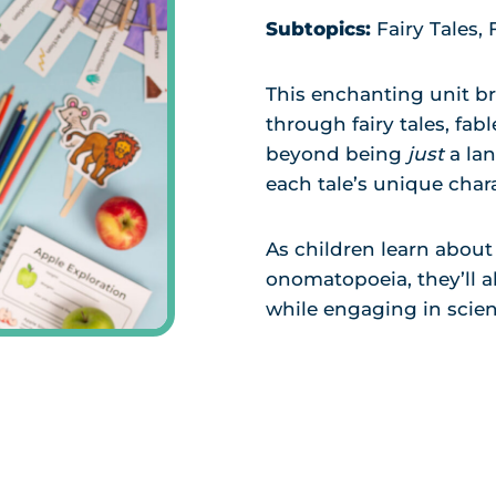
Subtopics:
Fairy Tales,
This enchanting unit br
through fairy tales, fab
beyond being
just
a la
each tale’s unique chara
As children learn about 
onomatopoeia, they’ll a
while engaging in scient