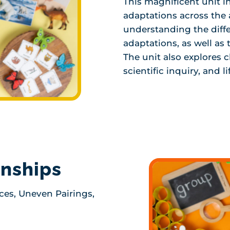
This magnificent unit i
adaptations across the
understanding the diff
adaptations, as well as
The unit also explores c
scientific inquiry, and li
onships
ces, Uneven Pairings,