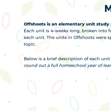
M
Offshoots is an elementary unit stud
Each unit is 4-weeks long, broken into f
each unit. The units in Offshoots were sp
topic.
Below is a brief description of each uni
round out a full homeschool year of lea