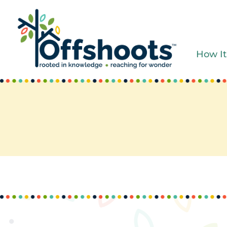
Skip
to
content
How It