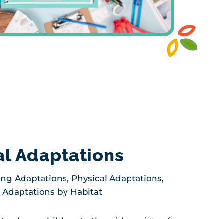
l Adaptations
ng Adaptations, Physical Adaptations,
, Adaptations by Habitat