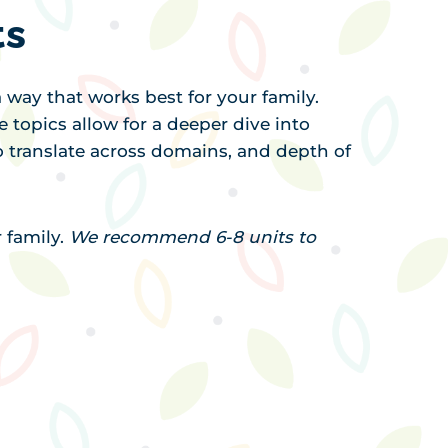
ts
 way that works best for your family.
e topics allow for a deeper dive into
 to translate across domains, and depth of
r family.
We recommend 6-8 units to