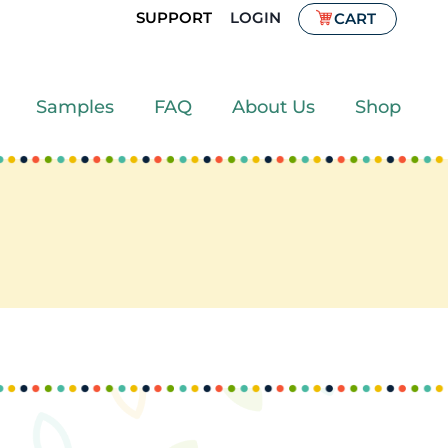
SUPPORT
LOGIN
CART
Samples
FAQ
About Us
Shop