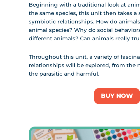
Beginning with a traditional look at ani
the same species, this unit then takes a 
symbiotic relationships. How do animals 
animal species? Why do social behavior
different animals? Can animals really tr
Throughout this unit, a variety of fascin
relationships will be explored, from the 
the parasitic and harmful.
BUY NOW