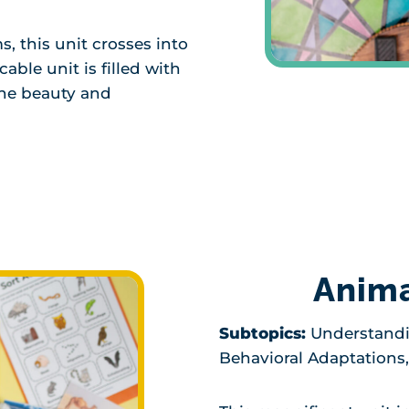
, this unit crosses into
able unit is filled with
the beauty and
Anima
Subtopics:
Understandi
Behavioral Adaptations