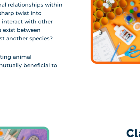
mal relationships within
sharp twist into
interact with other
s exist between
ust another species?
ating animal
mutually beneficial to
Cl