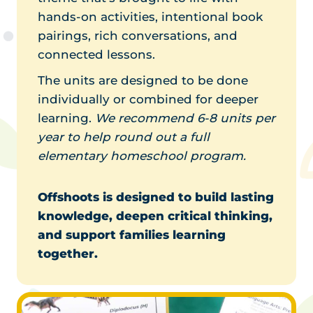
hands-on activities, intentional book
pairings, rich conversations, and
connected lessons.
The units are designed to be done
individually or combined for deeper
learning.
We recommend 6-8 units per
year to help round out a full
elementary homeschool program.
Offshoots is designed to build lasting
knowledge, deepen critical thinking,
and support families learning
together.