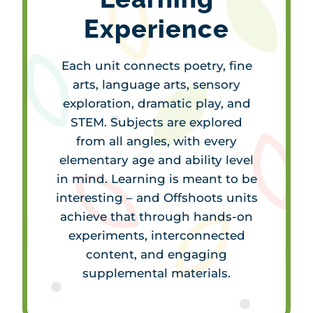
Experience
Each unit connects poetry, fine
arts, language arts, sensory
exploration, dramatic play, and
STEM. Subjects are explored
from all angles, with every
elementary age and ability level
in mind. Learning is meant to be
interesting – and Offshoots units
achieve that through hands-on
experiments, interconnected
content, and engaging
supplemental materials.