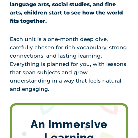
language arts, social studies, and fine
arts, children start to see how the world
fits together.
Each unit is a one-month deep dive,
carefully chosen for rich vocabulary, strong
connections, and lasting learning.
Everything is planned for you, with lessons
that span subjects and grow
understanding in a way that feels natural
and engaging.
An Immersive
Learning