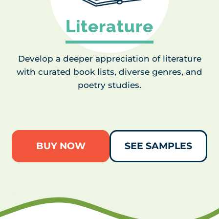
Literature
Develop a deeper appreciation of literature
with curated book lists, diverse genres, and
poetry studies.
BUY NOW
SEE SAMPLES