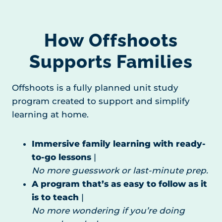
How Offshoots
Supports Families
Offshoots is a fully planned unit study
program created to support and simplify
learning at home.
Immersive family learning with ready-
to-go lessons
|
No more guesswork or last-minute prep.
A program that’s as easy to follow as it
is to teach
|
No more wondering if you’re doing