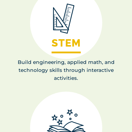
STEM
Build engineering, applied math, and
technology skills through interactive
activities.