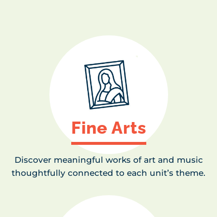
Fine Arts
Discover meaningful works of art and music
thoughtfully connected to each unit’s theme.