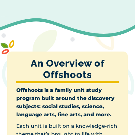
An Overview of
Offshoots
Offshoots is a family unit study
program built around the discovery
subjects
: social studies, science,
language arts, fine arts, and more.
Each unit is built on a knowledge-rich
theme that’s brought to life with