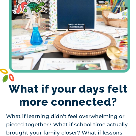
What if your days felt
more connected?
What if learning didn’t feel overwhelming or
pieced together? What if school time actually
brought your family closer? What if lessons