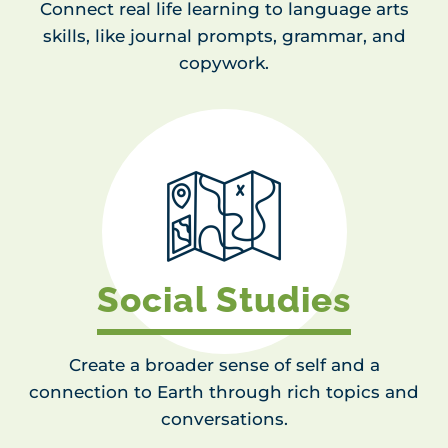
Connect real life learning to language arts
skills, like journal prompts, grammar, and
copywork.
Social Studies
Create a broader sense of self and a
connection to Earth through rich topics and
conversations.