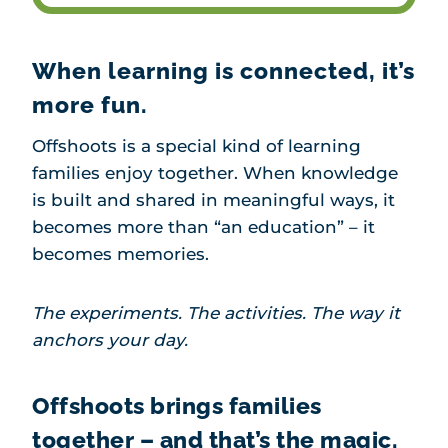
When learning is connected, it’s
more fun.
Offshoots is a special kind of learning
families enjoy together. When knowledge
is built and shared in meaningful ways, it
becomes more than “an education” – it
becomes memories.
The experiments. The activities. The way it
anchors your day.
Offshoots brings families
together – and that’s the magic.