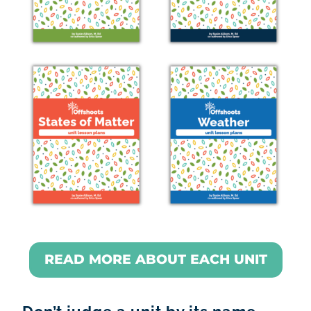
READ MORE ABOUT EACH UNIT