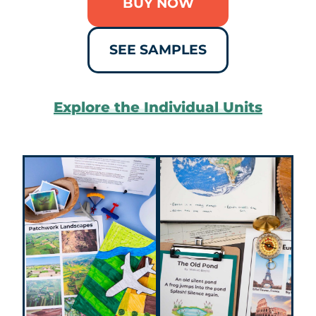
BUY NOW
SEE SAMPLES
Explore the Individual Units