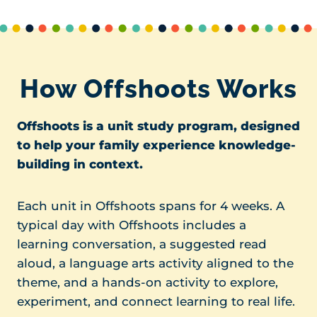
How Offshoots Works
Offshoots is a unit study program, designed
to help your family experience knowledge-
building in context.
Each unit in Offshoots spans for 4 weeks. A
typical day with Offshoots includes a
learning conversation, a suggested read
aloud, a language arts activity aligned to the
theme, and a hands-on activity to explore,
experiment, and connect learning to real life.