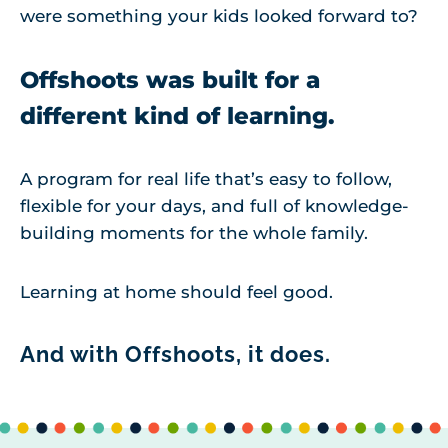
were something your kids looked forward to?
Offshoots was built for a
different kind of learning.
A program for real life that’s easy to follow,
flexible for your days, and full of knowledge-
building moments for the whole family.
Learning at home should feel good.
And with Offshoots, it does.