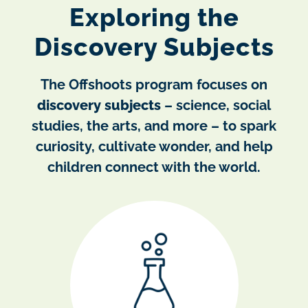
Exploring the
Discovery Subjects
The Offshoots program focuses on
discovery subjects
– science, social
studies, the arts, and more – to spark
curiosity, cultivate wonder, and help
children connect with the world.