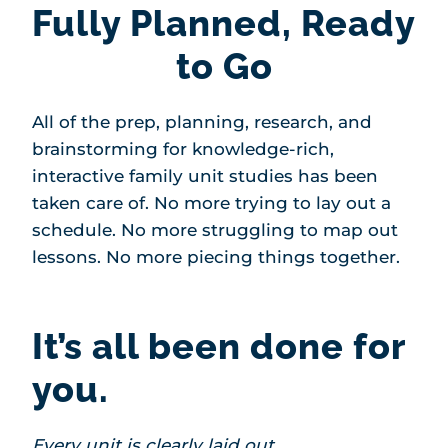
Fully Planned, Ready
to Go
All of the prep, planning, research, and
brainstorming for knowledge-rich,
interactive family unit studies has been
taken care of. No more trying to lay out a
schedule. No more struggling to map out
lessons. No more piecing things together.
It’s all been done for
you.
Every unit is clearly laid out.