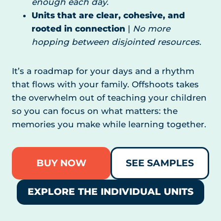
enough each day.
Units that are clear, cohesive, and
rooted in connection
|
No more
hopping between disjointed resources.
It’s a roadmap for your days and a rhythm
that flows with your family. Offshoots takes
the overwhelm out of teaching your children
so you can focus on what matters: the
memories you make while learning together.
BUY NOW
SEE SAMPLES
EXPLORE THE INDIVIDUAL UNITS