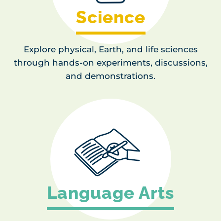
Science
Explore physical, Earth, and life sciences
through hands-on experiments, discussions,
and demonstrations.
Language Arts