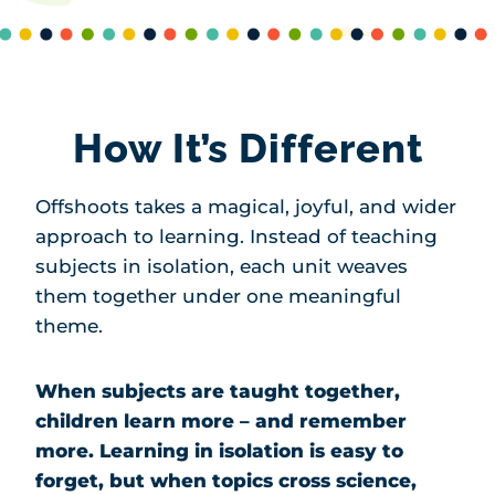
How It’s Different
Offshoots takes a magical, joyful, and wider
approach to learning. Instead of teaching
subjects in isolation, each unit weaves
them together under one meaningful
theme.
When subjects are taught together,
children learn more – and remember
more. Learning in isolation is easy to
forget, but when topics cross science,