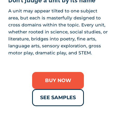
Don’t judge a unit by its name
A unit may appear tilted to one subject
area, but each is masterfully designed to
cross domains within the topic. Every unit,
whether rooted in science, social studies, or
literature, bridges into poetry, fine arts,
language arts, sensory exploration, gross
motor play, dramatic play, and STEM.
BUY NOW
SEE SAMPLES