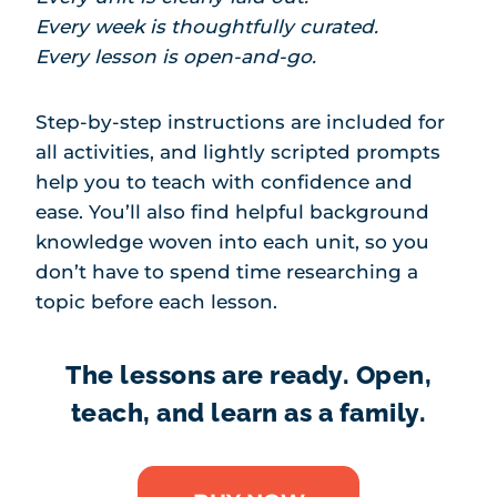
Every week is thoughtfully curated.
Every lesson is open-and-go.
Step-by-step instructions are included for
all activities, and lightly scripted prompts
help you to teach with confidence and
ease. You’ll also find helpful background
knowledge woven into each unit, so you
don’t have to spend time researching a
topic before each lesson.
The lessons are ready. Open,
teach, and learn as a family.