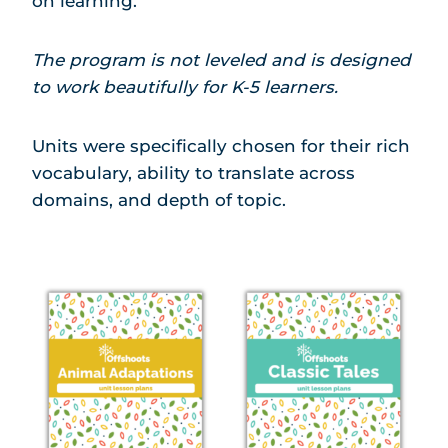
on learning.
The program is not leveled and is designed
to work beautifully for K-5 learners.
Units were specifically chosen for their rich
vocabulary, ability to translate across
domains, and depth of topic.