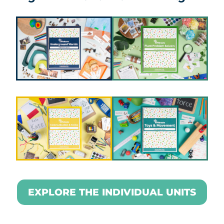
EXPLORE THE INDIVIDUAL UNITS