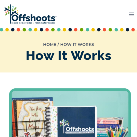
Skip
to
content
HOME
/
HOW IT WORKS
How It Works