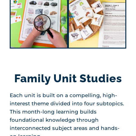
Family Unit Studies
Each unit is built on a compelling, high-
interest theme divided into four subtopics.
This month-long learning builds
foundational knowledge through
interconnected subject areas and hands-