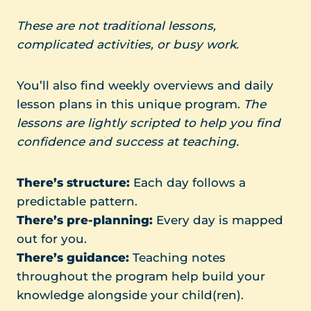
These are not traditional lessons,
complicated activities, or busy work.
You’ll also find weekly overviews and daily
lesson plans in this unique program.
The
lessons are lightly scripted to help you find
confidence and success at teaching.
There’s
structure:
Each day follows a
predictable pattern.
There’s pre-planning:
Every day is mapped
out for you.
There’s guidance:
Teaching notes
throughout the program help build your
knowledge alongside your child(ren).