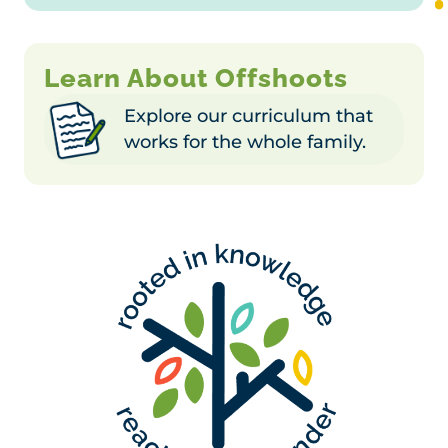
Learn About Offshoots
Explore our curriculum that
works for the whole family.