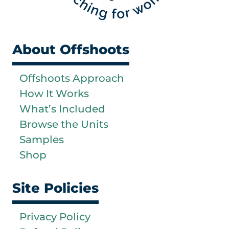
About Offshoots
Offshoots Approach
How It Works
What’s Included
Browse the Units
Samples
Shop
Site Policies
Privacy Policy