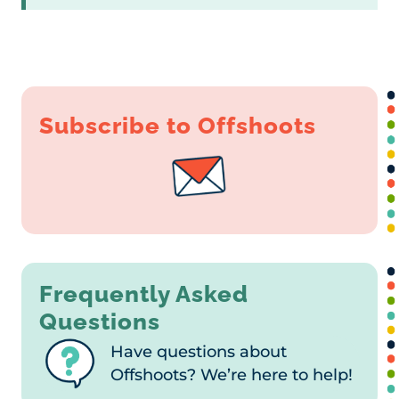
Subscribe to Offshoots
Frequently Asked
Questions
Have questions about
Offshoots? We’re here to help!