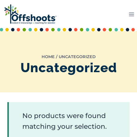
Skip
to
content
HOME
/
UNCATEGORIZED
Uncategorized
No products were found
matching your selection.