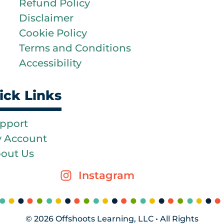
Refund Policy
Disclaimer
Cookie Policy
Terms and Conditions
Accessibility
ick Links
pport
 Account
out Us
Instagram
© 2026 Offshoots Learning, LLC • All Rights