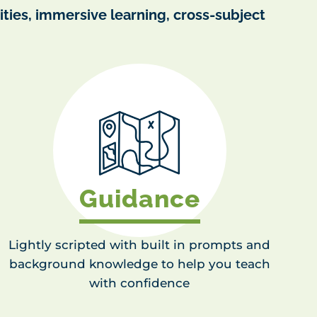
ties, immersive learning, cross-subject
Guidance
Lightly scripted with built in prompts and
background knowledge to help you teach
with confidence