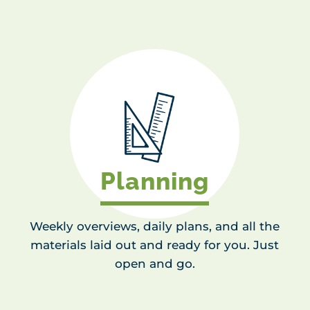
Planning
Weekly overviews, daily plans, and all the
materials laid out and ready for you. Just
open and go.