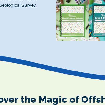
. Geological Survey,
over the Magic of Offs