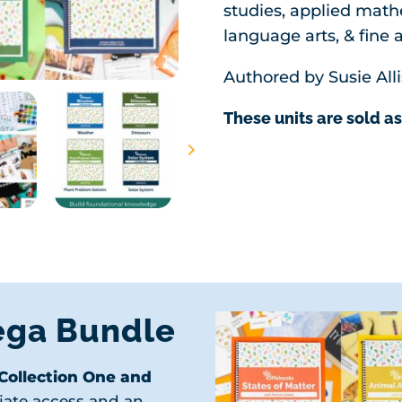
studies, applied math
language arts, & fine a
Authored by Susie Alli
These units are sold as
ega Bundle
(Collection One and
iate access and an