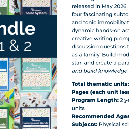
released in May 2026. 
four fascinating subt
and tonic immobility to
dynamic hands-on acti
creative writing prompt
discussion questions t
as a family. Build mode
star, and create a pa
and build knowledge a
Total thematic units
Pages (each unit les
Program Length:
2 ye
units
Recommended Ages
Subjects:
Physical sci