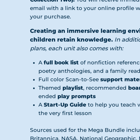
email with a link to your online profile w
your purchase.
Creating an immersive learning en
children retain knowledge.
In additi
plans, each unit also comes with:
A
full book list
of nonfiction referenc
poetry anthologies, and a family re
Full color Scan-to-See
support mater
Themed
playlist
, recommended
boa
ended
play prompts
A
Start-Up Guide
to help you teach 
the very first lesson
Sources used for the Mega Bundle incl
Britannica, NASA, National Geographic