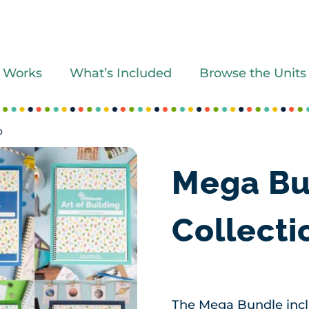
 Works
What’s Included
Browse the Units
O
Mega Bu
Collect
The Mega Bundle inclu