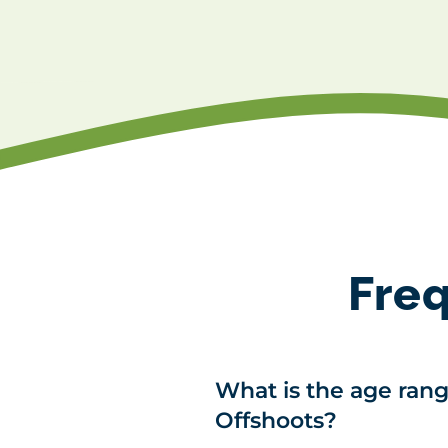
Freq
What is the age rang
Offshoots?