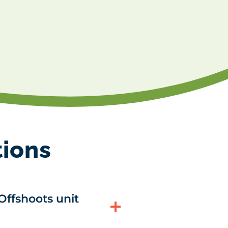
tions
Offshoots unit