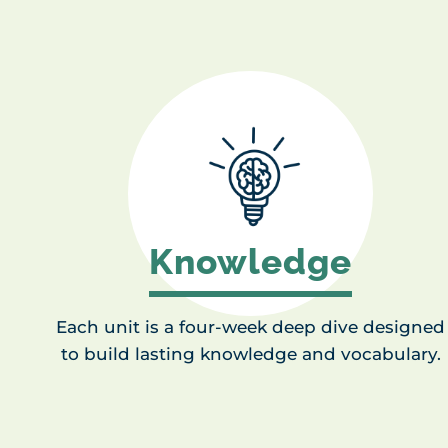
Knowledge
Each unit is a four-week deep dive designed
to build lasting knowledge and vocabulary.