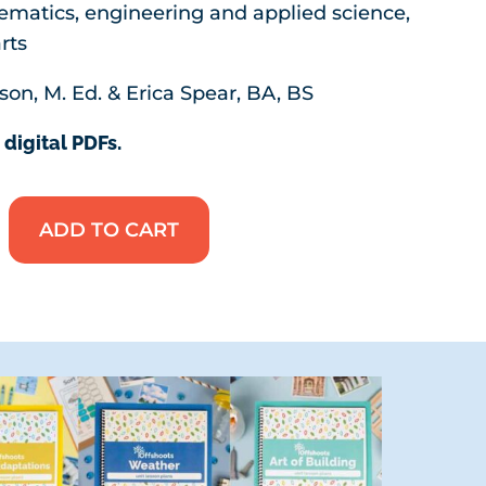
ematics, engineering and applied science,
rts
son, M. Ed. & Erica Spear, BA, BS
 digital PDFs.
ADD TO CART
Mega
Bundle:
Collections
One
&
Two
quantity