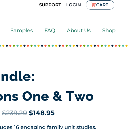
SUPPORT
LOGIN
CART
Samples
FAQ
About Us
Shop
ndle:
ions One & Two
Original
Current
$
239.20
$
148.95
price
price
des 16 engaging family unit studies,