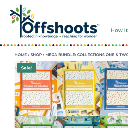
Skip
to
content
How It
HOME
/
SHOP
/
MEGA BUNDLE: COLLECTIONS ONE & TW
Sale!