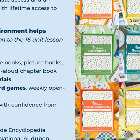
ith lifetime access to
vironment helps
on to the 16 unit lesson
e books, picture books,
ad-aloud chapter book
ials
rd games
, weekly open-
with confidence from
ude Encyclopedia
, National Audubon