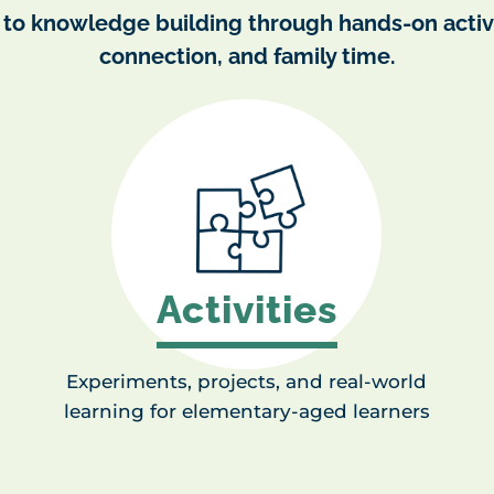
 to knowledge building through hands-on activi
connection, and family time.
Activities
Experiments, projects, and real-world
learning for elementary-aged learners