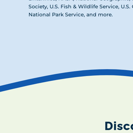
Society, U.S. Fish & Wildlife Service, U.S
National Park Service, and more.
Disc