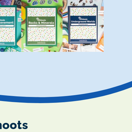
hoots