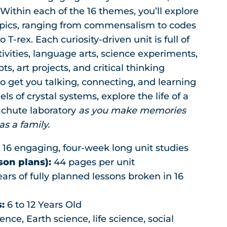
was:
is:
Within each of the 16 themes, you’ll explore
$239.20.
$148.95.
opics, ranging from commensalism to codes
 T-rex. Each curiosity-driven unit is full of
vities, language arts, science experiments,
s, art projects, and critical thinking
o get you talking, connecting, and learning
ls of crystal systems, explore the life of a
rachute laboratory
as you make memories
s a family.
:
16 engaging, four-week long unit studies
son plans):
44 pages per unit
ars of fully planned lessons broken in 16
:
6 to 12 Years Old
ence, Earth science, life science, social