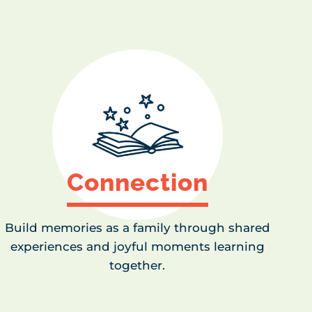
Connection
Build memories as a family through shared
experiences and joyful moments learning
together.