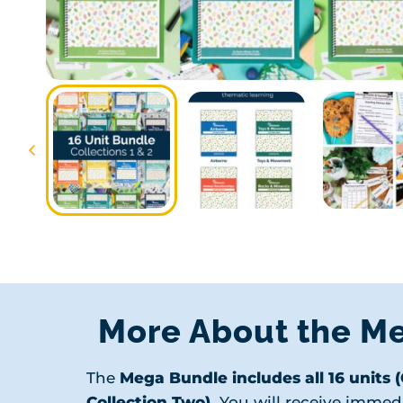
More About the M
The
Mega Bundle includes all 16 units 
Collection Two).
You will receive immed