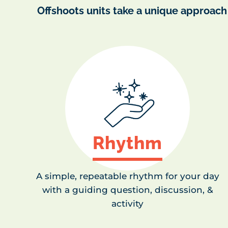
Offshoots units take a unique approach
Rhythm
A simple, repeatable rhythm for your day
with a guiding question, discussion, &
activity