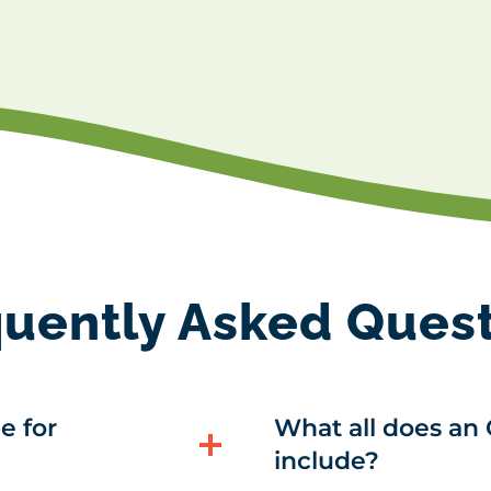
uently Asked Ques
e for
What all does an 
include?