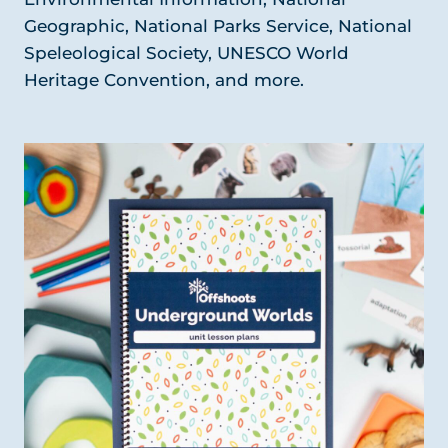
Geographic, National Parks Service, National
Speleological Society, UNESCO World
Heritage Convention, and more.