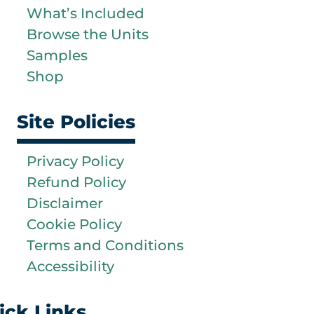
What’s Included
Browse the Units
Samples
Shop
Site Policies
Privacy Policy
Refund Policy
Disclaimer
Cookie Policy
Terms and Conditions
Accessibility
ick Links