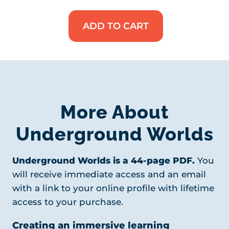
ADD TO CART
Underground
Worlds
Unit
Study
quantity
More About
Underground Worlds
Underground Worlds is a 44-page PDF.
You
will receive immediate access and an email
with a link to your online profile with lifetime
access to your purchase.
Creating an immersive learning