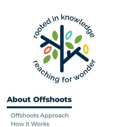
About Offshoots
Offshoots Approach
How It Works