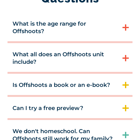
What is the age range for
Offshoots?
What all does an Offshoots unit
include?
Is Offshoots a book or an e-book?
Can I try a free preview?
We don't homeschool. Can
Offshoots still work for my family?