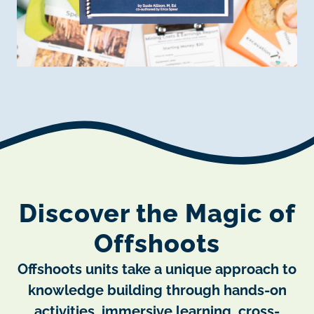
Discover the Magic of
Offshoots
Offshoots units take a unique approach to
knowledge building through hands-on
activities, immersive learning, cross-