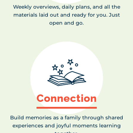
Weekly overviews, daily plans, and all the
materials laid out and ready for you. Just
open and go.
Connection
Build memories as a family through shared
experiences and joyful moments learning