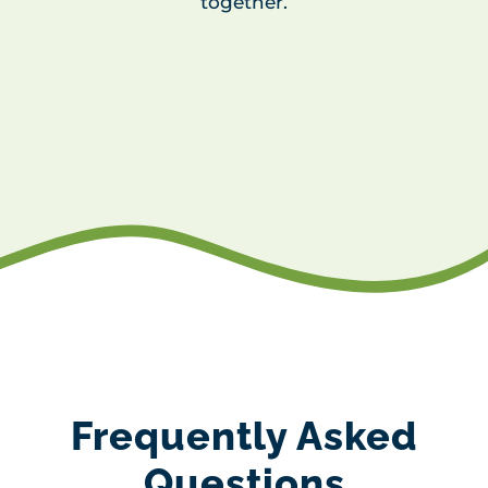
together.
Frequently Asked
Questions