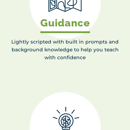
Guidance
Lightly scripted with built in prompts and
background knowledge to help you teach
with confidence