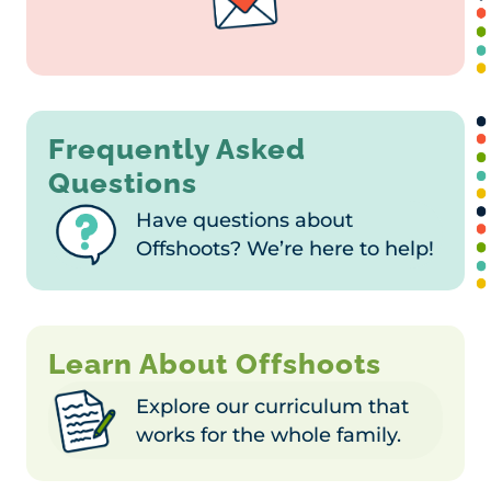
Frequently Asked
Questions
Have questions about
Offshoots? We’re here to help!
Learn About Offshoots
Explore our curriculum that
works for the whole family.