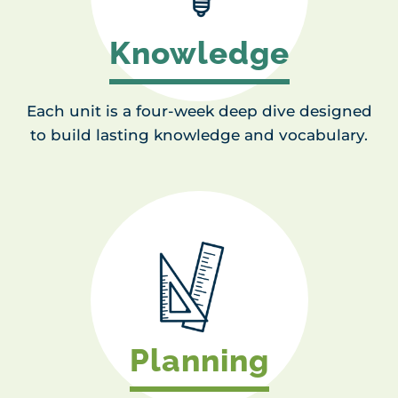
Knowledge
Each unit is a four-week deep dive designed
to build lasting knowledge and vocabulary.
Planning