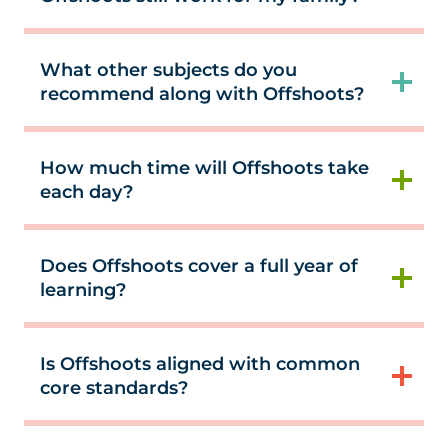
What other subjects do you
recommend along with Offshoots?
How much time will Offshoots take
each day?
Does Offshoots cover a full year of
learning?
Is Offshoots aligned with common
core standards?