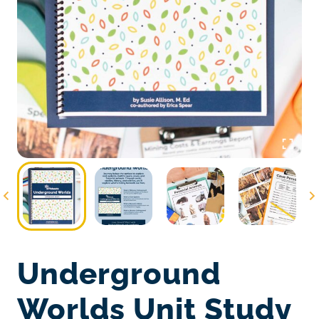
Underground
Worlds Unit Study