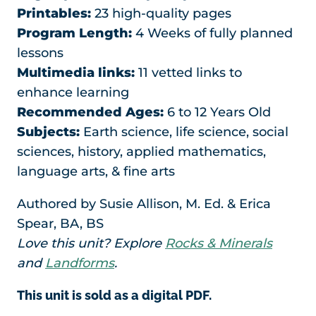
Printables:
23 high-quality pages
Program Length:
4 Weeks of fully planned
lessons
Multimedia links:
11 vetted links to
enhance learning
Recommended Ages:
6 to 12 Years Old
Subjects:
Earth science, life science, social
sciences, history, applied mathematics,
language arts, & fine arts
Authored by Susie Allison, M. Ed. & Erica
Spear, BA, BS
Love this unit? Explore
Rocks & Minerals
and
Landforms
.
This unit is sold as a digital PDF.