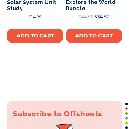
Solar System Unit
Explore the World
Study
Bundle
Original
Current
$
14.95
$
44.85
$
34.50
price
price
was:
is:
ADD TO CART
ADD TO CART
$44.85.
$34.50.
Subscribe to Offshoots