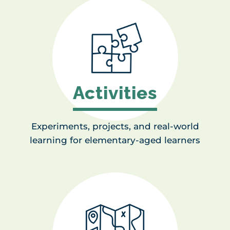
Activities
Experiments, projects, and real-world
learning for elementary-aged learners