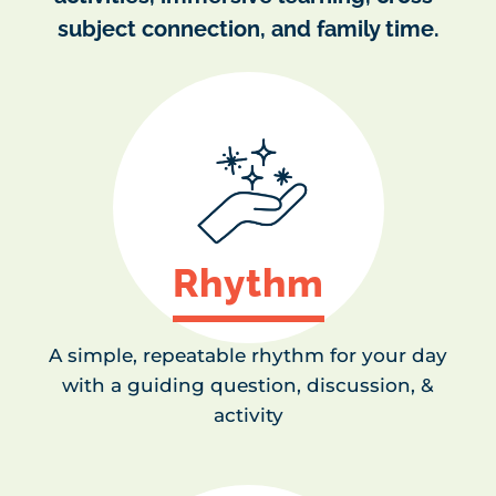
subject connection, and family time.
Rhythm
A simple, repeatable rhythm for your day
with a guiding question, discussion, &
activity