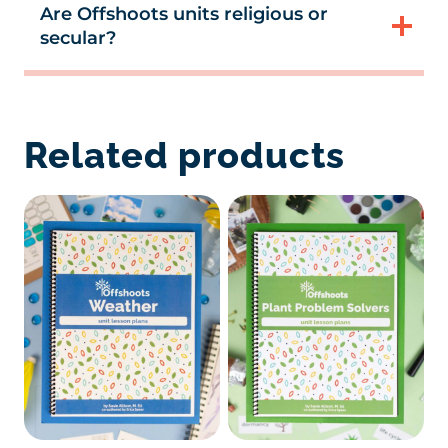
Are Offshoots units religious or
secular?
Related products