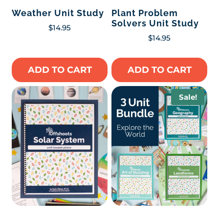
Weather Unit Study
Plant Problem
Solvers Unit Study
$
14.95
$
14.95
ADD TO CART
ADD TO CART
Sale!