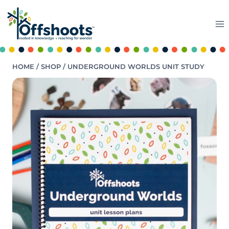
Skip
to
content
HOME
/
SHOP
/
UNDERGROUND WORLDS UNIT STUDY