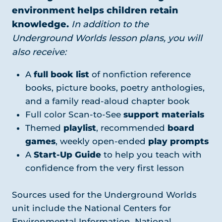
environment helps children retain
knowledge.
In addition to the
Underground Worlds lesson plans, you will
also receive:
A
full book list
of nonfiction reference
books, picture books, poetry anthologies,
and a family read-aloud chapter book
Full color Scan-to-See
support materials
Themed
playlist
, recommended
board
games
, weekly open-ended
play prompts
A
Start-Up Guide
to help you teach with
confidence from the very first lesson
Sources used for the Underground Worlds
unit include the National Centers for
Environmental Information, National