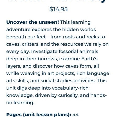
$
14.95
Uncover the unseen!
This learning
adventure explores the hidden worlds
beneath our feet—from roots and rocks to
caves, critters, and the resources we rely on
every day. Investigate fossorial animals
deep in their burrows, examine Earth’s
layers, and discover how caves form, all
while weaving in art projects, rich language
arts skills, and social studies activities. This
unit digs deep into vocabulary-rich
knowledge, driven by curiosity, and hands-
on learning.
Pages (unit lesson plans):
44